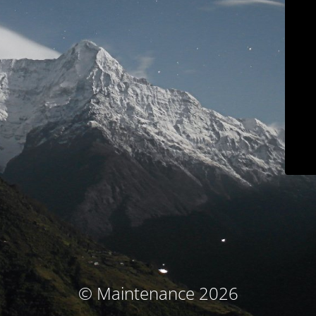
© Maintenance 2026