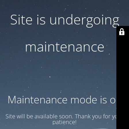
Site is undergoing
maintenance
Maintenance mode is on
Site will be available soon. Thank you for your
patience!