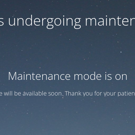
 is undergoing mainte
Maintenance mode is on
te will be available soon. Thank you for your patien