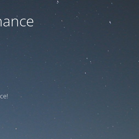
nance
ce!