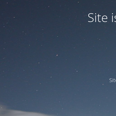
Site
Si