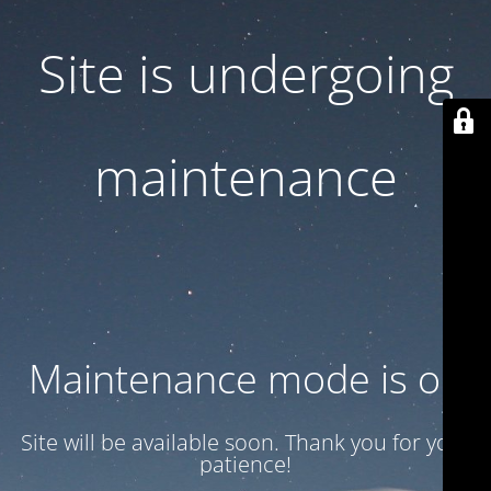
Site is undergoing
maintenance
Maintenance mode is on
Site will be available soon. Thank you for your
patience!