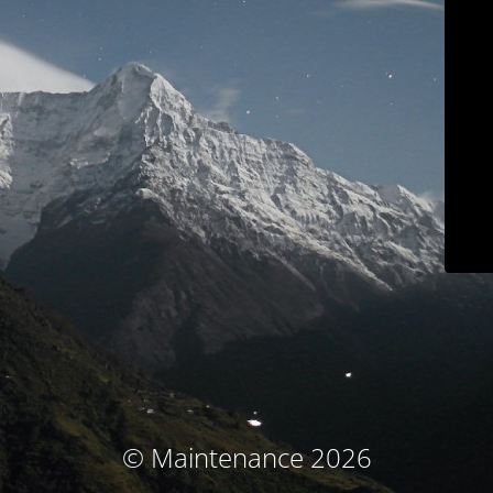
© Maintenance 2026