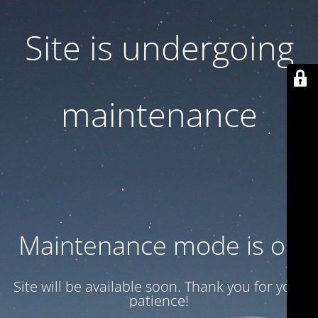
Site is undergoing
maintenance
Maintenance mode is on
Site will be available soon. Thank you for your
patience!