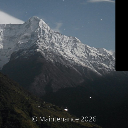
© Maintenance 2026