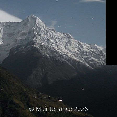
© Maintenance 2026