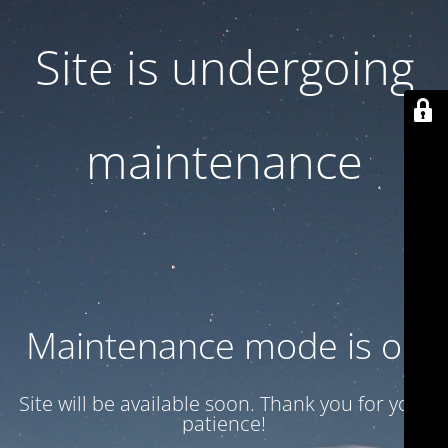
Site is undergoing
maintenance
Maintenance mode is on
Site will be available soon. Thank you for your
patience!