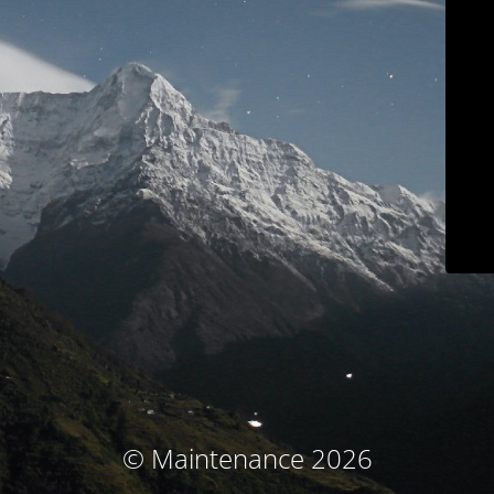
© Maintenance 2026