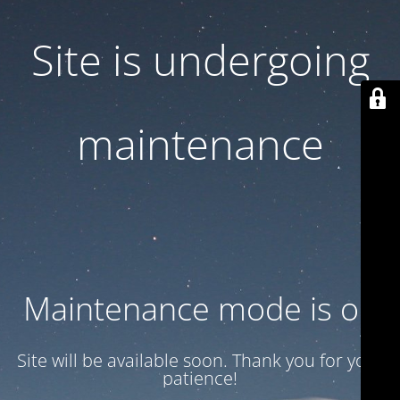
Site is undergoing
maintenance
Maintenance mode is on
Site will be available soon. Thank you for your
patience!