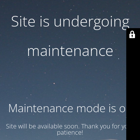
Site is undergoing
maintenance
Maintenance mode is on
Site will be available soon. Thank you for your
patience!