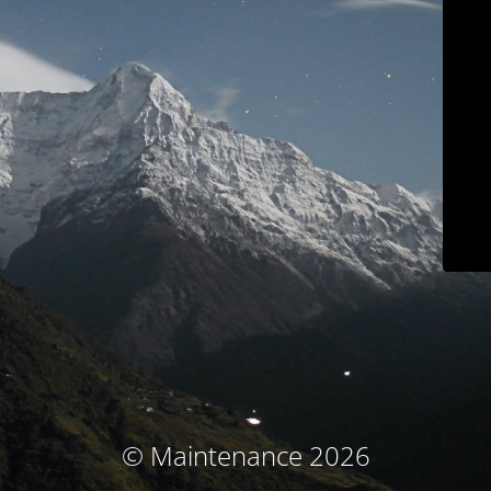
© Maintenance 2026